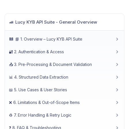
Lucy KYB API Suite - General Overview
🚄
📘 1. Overview – Lucy KYB API Suite
🔐 2. Authentication & Access
📤 3. Pre-Processing & Document Validation
📊 4. Structured Data Extraction
📖 5. Use Cases & User Stories
❌ 6. Limitations & Out-of-Scope Items
♻️ 7. Error Handling & Retry Logic
❓ 8. FAQ & Troubleshooting