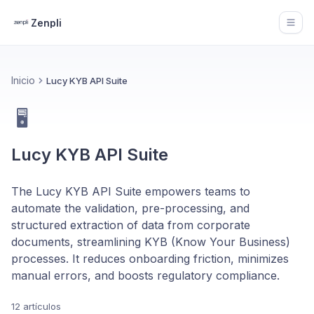
Zenpli
Open
Inicio
Lucy KYB API Suite
🖥️
Lucy KYB API Suite
The Lucy KYB API Suite empowers teams to
automate the validation, pre-processing, and
structured extraction of data from corporate
documents, streamlining KYB (Know Your Business)
processes. It reduces onboarding friction, minimizes
manual errors, and boosts regulatory compliance.
12 artículos